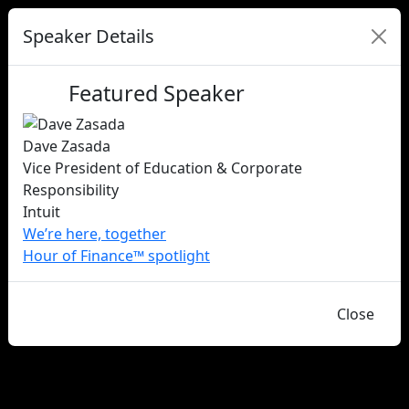
Speaker Details
Featured Speaker
Dave Zasada
Vice President of Education & Corporate
Responsibility
Intuit
We’re here, together
Hour of Finance™ spotlight
Close