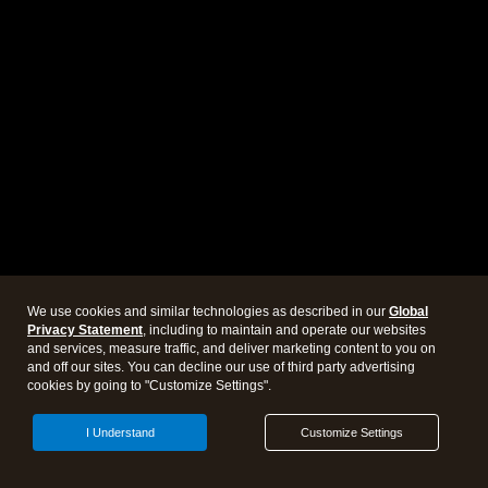
We use cookies and similar technologies as described in our
Global
Privacy Statement
, including to maintain and operate our websites
and services, measure traffic, and deliver marketing content to you on
and off our sites. You can decline our use of third party advertising
cookies by going to "Customize Settings".
I Understand
Customize Settings